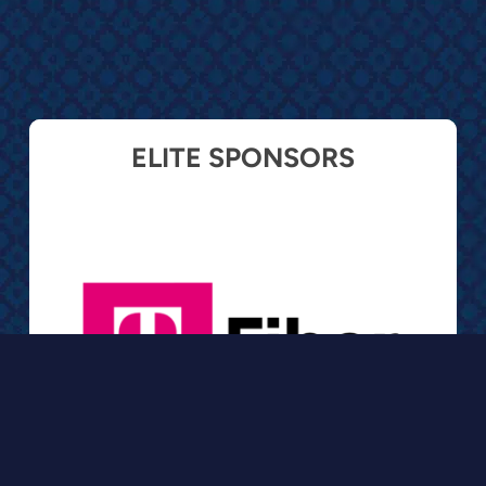
ELITE SPONSORS