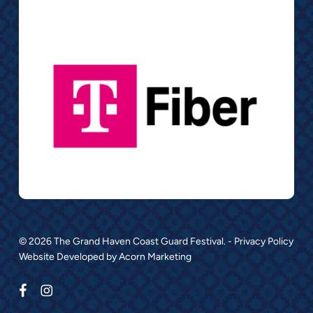
© 2026 The Grand Haven Coast Guard Festival. -
Privacy Policy
Website Developed by
Acorn Marketing
facebook
instagram