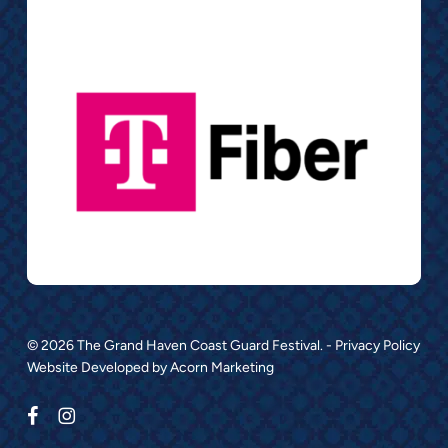
© 2026 The Grand Haven Coast Guard Festival. -
Privacy Policy
Website Developed by
Acorn Marketing
facebook
instagram